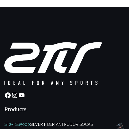
Facebook
Instagram
YouTube
Products
ST2-TSB5000
SILVER FIBER ANTI-ODOR SOCKS