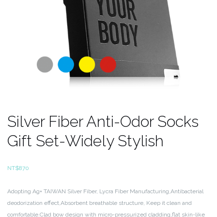
Silver Fiber Anti-Odor Socks
Gift Set-Widely Stylish
NT$
870
Adopting Ag+ TAIWAN Silver Fiber, Lycra Fiber Manufacturing,Antibacterial
deodorization effect,Absorbent breathable
structure, Keep it clean and
comfortable.Clad bow design with micro-pressurized cladding,flat skin-like