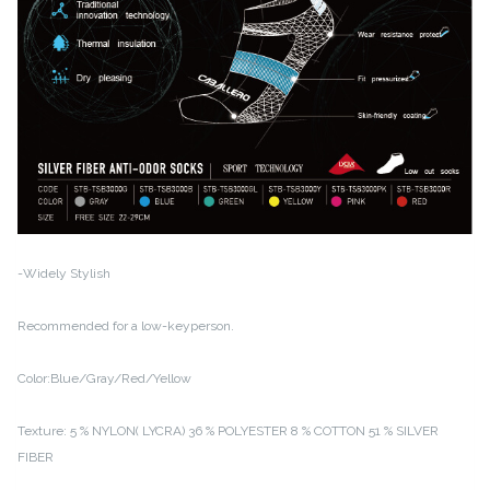
-Widely Stylish
Recommended for a low-keyperson.
Color:Blue/Gray/Red/Yellow
Texture:
5 % NYLON( LYCRA)
36 % POLYESTER
8 % COTTON
51 % SILVER
FIBER