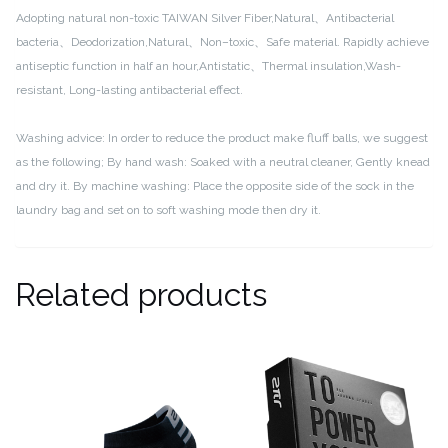
Adopting natural non-toxic TAIWAN Silver Fiber,Natural、Antibacterial
bacteria、Deodorization,Natural、Non–toxic、Safe material.
Rapidly achieve
antiseptic function in half an hour,Antistatic、Thermal insulation,Wash-
resistant, Long-lasting antibacterial effect.
Washing advice:
In order to reduce the product make fluff balls, we suggest
as the following;
By hand wash: Soaked with a neutral cleaner, Gently knead
and dry it.
By machine washing: Place the opposite side of the sock in the
laundry bag and set on to soft washing mode then dry it.
Related products