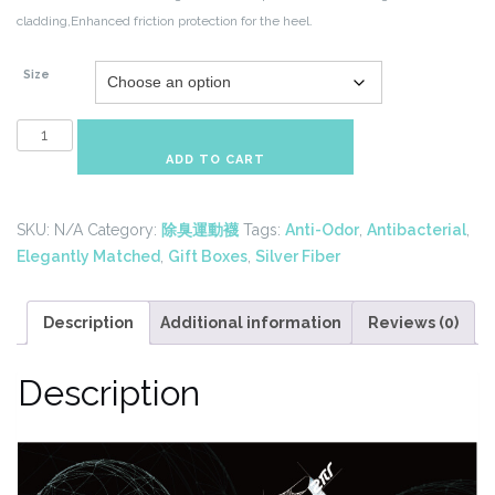
cladding,Enhanced
friction protection for the heel.
Size
Silver
Fiber
ADD TO CART
Anti-
Odor
SKU:
N/A
Category:
除臭運動襪
Tags:
Anti-Odor
,
Antibacterial
,
Socks
Elegantly Matched
,
Gift Boxes
,
Silver Fiber
Gift
Set-
Widely
Description
Additional information
Reviews (0)
Stylish
quantity
Description