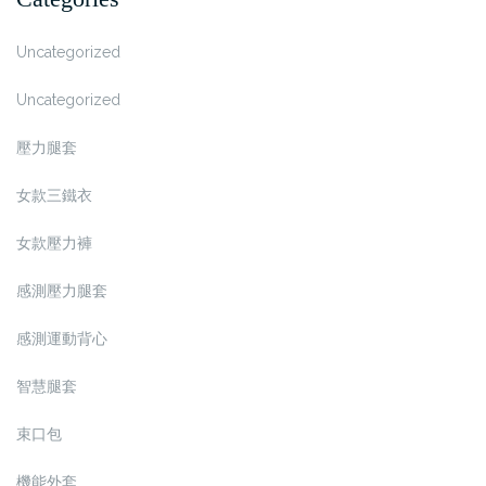
Uncategorized
Uncategorized
壓力腿套
女款三鐵衣
女款壓力褲
感測壓力腿套
感測運動背心
智慧腿套
束口包
機能外套