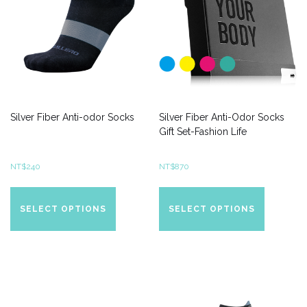
Silver Fiber Anti-odor Socks
Silver Fiber Anti-Odor Socks
Gift Set-Fashion Life
NT$
240
NT$
870
This
This
product
product
SELECT OPTIONS
SELECT OPTIONS
has
has
multiple
multiple
variants.
variants.
The
The
options
options
may
may