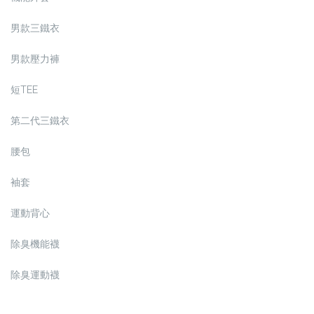
男款三鐵衣
男款壓力褲
短TEE
第二代三鐵衣
腰包
袖套
運動背心
除臭機能襪
除臭運動襪