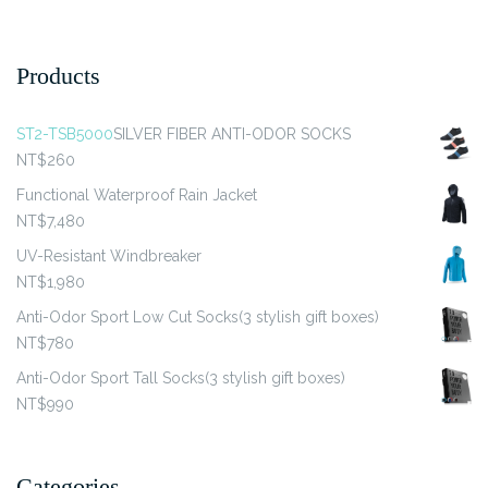
The
The
options
options
may
may
Products
be
be
chosen
chosen
ST2-TSB5000
SILVER FIBER ANTI-ODOR SOCKS
on
on
NT$
260
the
the
product
product
Functional Waterproof Rain Jacket
page
page
NT$
7,480
UV-Resistant Windbreaker
NT$
1,980
Anti-Odor Sport Low Cut Socks(3 stylish gift boxes)
NT$
780
Anti-Odor Sport Tall Socks(3 stylish gift boxes)
NT$
990
Categories