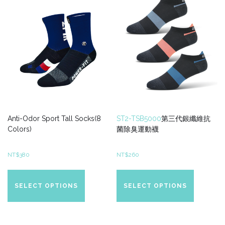
be
be
chosen
chosen
on
on
the
the
product
product
page
page
Anti-Odor Sport Tall Socks(8
ST2-TSB5000
第三代銀纖維抗
Colors)
菌除臭運動襪
NT$
380
NT$
260
This
This
product
product
SELECT OPTIONS
SELECT OPTIONS
has
has
multiple
multiple
variants.
variants.