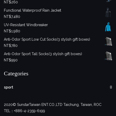
NT$
260
Functional Waterproof Rain Jacket
NT$
7,480
UV-Resistant Windbreaker
NT$
1,980
Anti-Odor Sport Low Cut Socks(3 stylish gift boxes)
NT$
780
Anti-Odor Sport Tall Socks(3 stylish gift boxes)
NT$
990
Categories
sport
8
2020© SunstarTaiwan ENT.CO.,LTD Taichung, Taiwan, ROC
TEL：+886-4-2359-6199