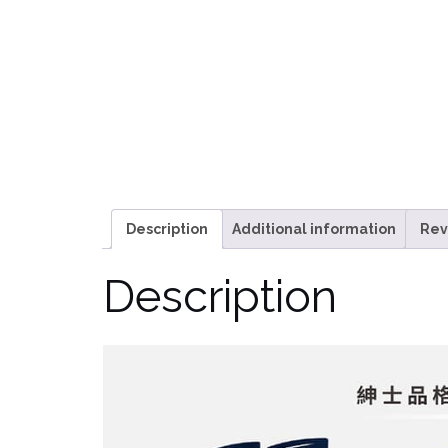
Description
Additional information
Rev
Description