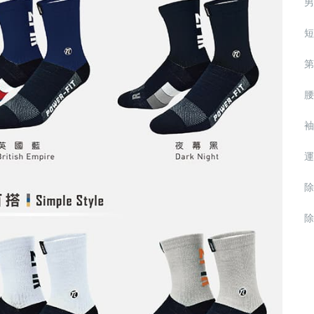
男
短
第
腰
袖
運
除
除