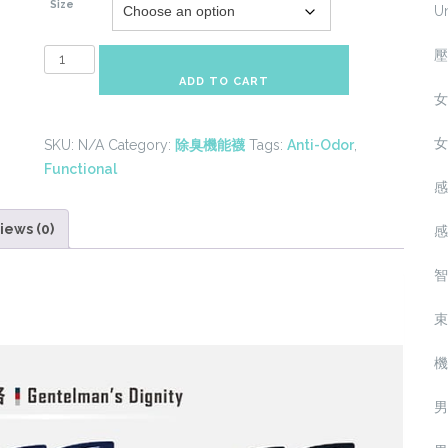
Size
U
壓
Anti-
Odor
ADD TO CART
女
Sport
Tall
女
SKU:
N/A
Category:
除臭機能襪
Tags:
Anti-Odor
,
Socks(8
Functional
Colors)
感
quantity
iews (0)
感
智
束
機
男