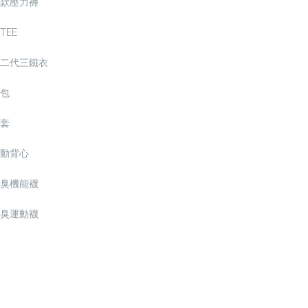
款壓力褲
TEE
二代三鐵衣
包
套
動背心
臭機能襪
臭運動襪