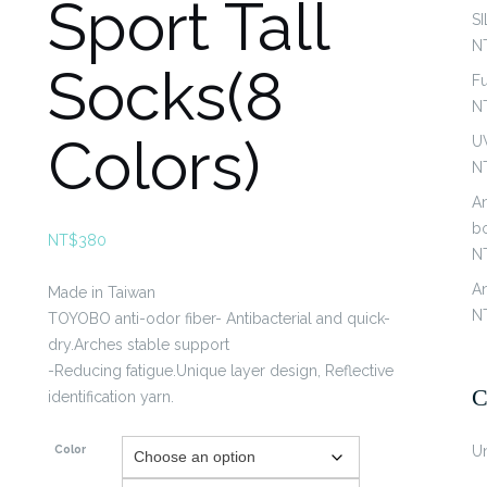
Sport Tall
S
N
Socks(8
Fu
N
Colors)
U
N
An
b
NT$
380
N
An
Made in Taiwan
N
TOYOBO anti-odor fiber- Antibacterial and quick-
dry.Arches stable support
-Reducing fatigue.Unique layer design, Reflective
C
identification yarn.
Color
U