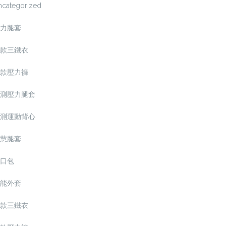
ncategorized
力腿套
款三鐵衣
款壓力褲
測壓力腿套
測運動背心
慧腿套
口包
能外套
款三鐵衣