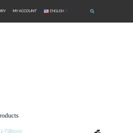
ORY
MY ACCOUNT
ENGLISH
roducts
T2-TSB5000