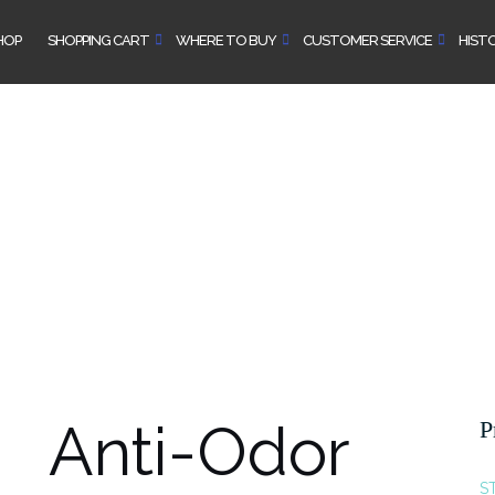
HOP
SHOPPING CART
WHERE TO BUY
CUSTOMER SERVICE
HIST
Anti-Odor
P
S