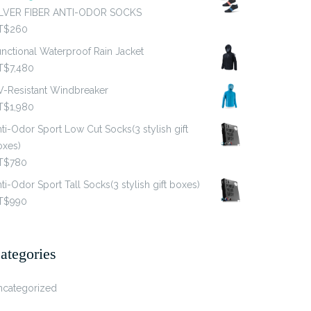
ILVER FIBER ANTI-ODOR SOCKS
T$
260
nctional Waterproof Rain Jacket
T$
7,480
V-Resistant Windbreaker
T$
1,980
ti-Odor Sport Low Cut Socks(3 stylish gift
oxes)
T$
780
ti-Odor Sport Tall Socks(3 stylish gift boxes)
T$
990
ategories
ncategorized