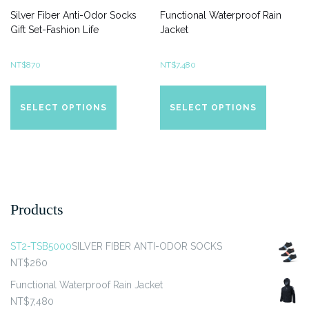
Silver Fiber Anti-Odor Socks
Functional Waterproof Rain
Gift Set-Fashion Life
Jacket
NT$
870
NT$
7,480
This
This
product
product
SELECT OPTIONS
SELECT OPTIONS
has
has
multiple
multiple
variants.
variants.
The
The
options
options
may
may
Products
be
be
chosen
chosen
ST2-TSB5000
SILVER FIBER ANTI-ODOR SOCKS
on
on
NT$
260
the
the
product
product
Functional Waterproof Rain Jacket
page
page
NT$
7,480