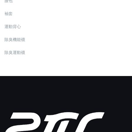
腰包
袖套
運動背心
除臭機能襪
除臭運動襪