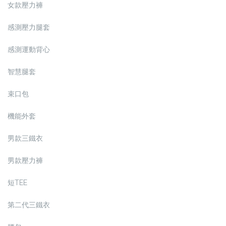
女款壓力褲
感測壓力腿套
感測運動背心
智慧腿套
束口包
機能外套
男款三鐵衣
男款壓力褲
短TEE
第二代三鐵衣