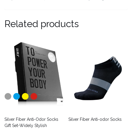
Related products
Silver Fiber Anti-Odor Socks
Silver Fiber Anti-odor Socks
Gift Set-Widely Stylish