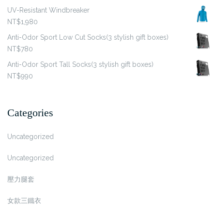
UV-Resistant Windbreaker
NT$
1,980
Anti-Odor Sport Low Cut Socks(3 stylish gift boxes)
NT$
780
Anti-Odor Sport Tall Socks(3 stylish gift boxes)
NT$
990
Categories
Uncategorized
Uncategorized
壓力腿套
女款三鐵衣