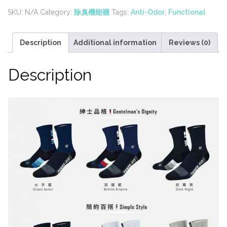
Tall
SKU:
N/A
Category:
除臭機能襪
Tags:
Anti-Odor
,
Functional
Socks(8
Colors)
quantity
Description
Additional information
Reviews (0)
Description