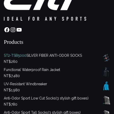
Facebook
Instagram
YouTube
Products
ST2-TSB5000
SILVER FIBER ANTI-ODOR SOCKS
NT$
260
Functional Waterproof Rain Jacket
NT$
7,480
UV-Resistant Windbreaker
NT$
1,980
Anti-Odor Sport Low Cut Socks(3 stylish gift boxes)
NT$
780
Anti-Odor Sport Tall Socks(3 stylish gift boxes)