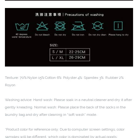
Texture:
70% Nylon
15% Cotton
6% Polyster
4% Spandex
3% Rubber
2%
Royon
Washing advice:
Hand wash: Please soak in a neutral cleaner and dry it after
gently kneading.
Normal wash: Please place the back of the socks in the
laundry bag and dry after cleaning in “soft wash” mode.
*Product color for reference only. Due to computer screen settings, color
samples will be different, which color is dominated by actual goods.