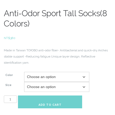
Anti-Odor Sport Tall Socks(8
Colors)
NT$
380
Made in Taiwan
TOYOBO anti-odor fiber- Antibacterial and quick-dry.Arches
stable support
-Reducing fatigue.Unique layer design, Reflective
identification yarn.
Color
Size
Anti-
Odor
ADD TO CART
Sport