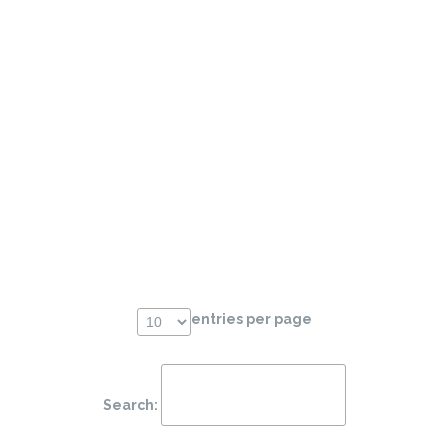
entries per page
Search: