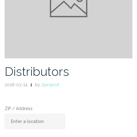
Distributors
2018-03-14
by
2pirsport
ZIP / Address: