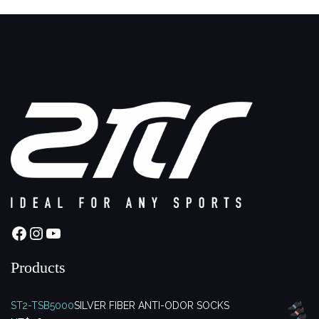
Facebook
Instagram
YouTube
Products
ST2-TSB5000
SILVER FIBER ANTI-ODOR SOCKS