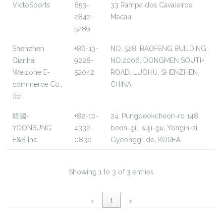
VictoSports
853-
33 Rampa dos Cavaleiros,
2842-
Macau
5289
Shenzhen
+86-13-
NO. 528, BAOFENG BUILDING,
Qianhai
9228-
NO.2006, DONGMEN SOUTH
Weizone E-
52042
ROAD, LUOHU, SHENZHEN,
commerce Co.,
CHINA
ltd
韓國-
+82-10-
24. Pungdeokcheon-ro 148
YOONSUNG
4332-
beon-gil, suji-gu, Yongin-si,
F&B Inc.
0830
Gyeonggi-do, KOREA
Showing 1 to 3 of 3 entries
‹
1
›