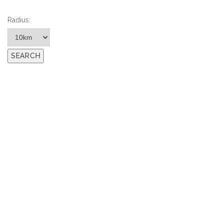
Radius: