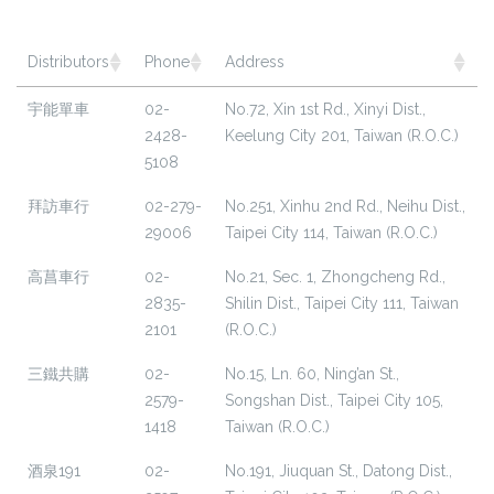
Distributors
Phone
Address
宇能單車
02-
No.72, Xin 1st Rd., Xinyi Dist.,
2428-
Keelung City 201, Taiwan (R.O.C.)
5108
拜訪車行
02-279-
No.251, Xinhu 2nd Rd., Neihu Dist.,
29006
Taipei City 114, Taiwan (R.O.C.)
高菖車行
02-
No.21, Sec. 1, Zhongcheng Rd.,
2835-
Shilin Dist., Taipei City 111, Taiwan
2101
(R.O.C.)
三鐵共購
02-
No.15, Ln. 60, Ning’an St.,
2579-
Songshan Dist., Taipei City 105,
1418
Taiwan (R.O.C.)
酒泉191
02-
No.191, Jiuquan St., Datong Dist.,