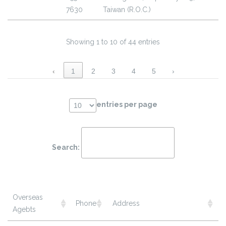
7630
Taiwan (R.O.C.)
Showing 1 to 10 of 44 entries
‹
1
2
3
4
5
›
entries per page
Search:
Overseas
Phone
Address
Agebts