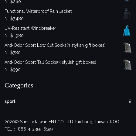
NT$
260
Functional Waterproof Rain Jacket
NT$
7,480
UV-Resistant Windbreaker
NT$
1,980
Anti-Odor Sport Low Cut Socks(3 stylish gift boxes)
NT$
780
Anti-Odor Sport Tall Socks(3 stylish gift boxes)
NT$
990
Categories
sport
8
2020© SunstarTaiwan ENT.CO.,LTD Taichung, Taiwan, ROC
TEL：+886-4-2359-6199