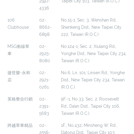
2597-
Taipei City 103, Taiwan (R.O.C.)
4336
106
02-
No.15-1, Sec. 3, Wenshan Rd.,
Clubhouse
8662-
Shenkeng Dist., New Taipei City
6898
222, Taiwan (R.O.C.)
MSG衝線單
02-
No.124-1, Sec. 2, Xiulang Rd.,
車
2925-
Yonghe Dist., New Taipei City 234,
8080
Taiwan (R.O.C.)
捷世樂-永和
02-
No.6, Ln. 101, Linsen Rd., Yonghe
店
2921-
Dist., New Taipei City 234, Taiwan
0261
(R.O.C.)
英格整合行銷
02-
9F.-1, No.33, Sec. 2, Roosevelt
2391-
Rd., Da’an Dist., Taipei City 106,
5683
Taiwan (R.O.C.)
跨越單車精品
02-
1F., No.432, Minsheng W. Rd.,
2556-
Datong Dist., Taipei City 103,