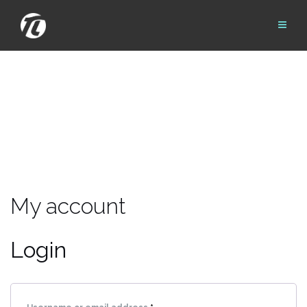
Skip
to
content
My account
Login