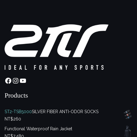
Facebook
Instagram
YouTube
Products
ST2-TSB5000
SILVER FIBER ANTI-ODOR SOCKS
NT$
260
Functional Waterproof Rain Jacket
NT$
7,480