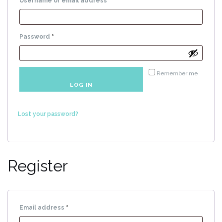
Required
Username or email address
*
Required
Password
*
Remember me
LOG IN
Lost your password?
Register
Required
Email address
*