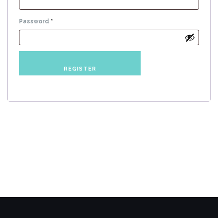
Required
Password
*
REGISTER