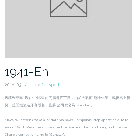
1941-En
2018-03-14
by
2pirsport
遷移到東區 (現在中央區) 的高麗橋四丁目，由於大戰而 暫時休業。戰後馬上復
興，並開始製造牙膏販售，且將 公司改名為”Sunstar”。
Move to Eastern Osaka (Central area now). Temporary stop operation due to
World War II. Resume active after the War and start producing tooth paste.
Change company name to “Sunstar”.