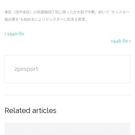
東区（現中央区）の高麗橋四丁目に移ったが大戦で中断。続いて” サンスター
歯み磨き”を始めるによりサンスターに社名を変更。
1940-En
1946-En
2pirsport
Related articles