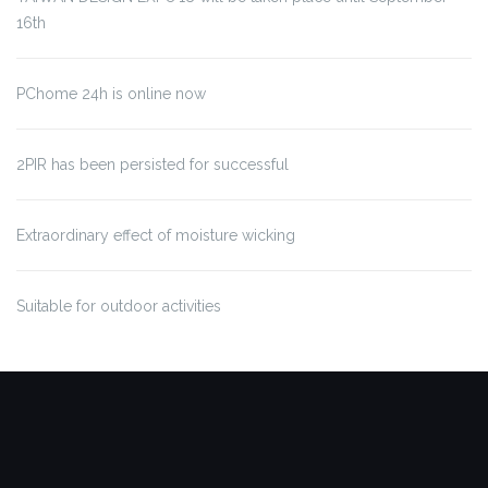
16th
PChome 24h is online now
2PIR has been persisted for successful
Extraordinary effect of moisture wicking
Suitable for outdoor activities