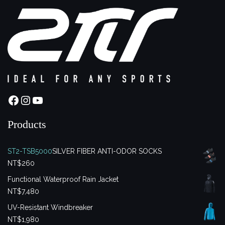
Facebook
Instagram
YouTube
Products
ST2-TSB5000
SILVER FIBER ANTI-ODOR SOCKS
NT$
260
Functional Waterproof Rain Jacket
NT$
7,480
UV-Resistant Windbreaker
NT$
1,980