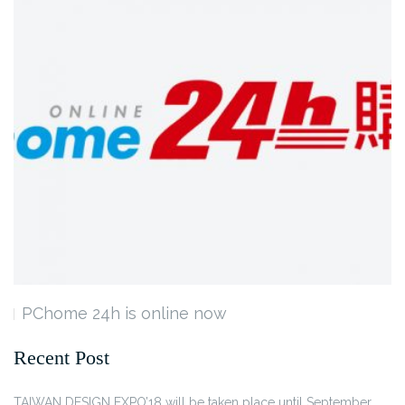
PChome 24h is online now
Recent Post
TAIWAN DESIGN EXPO’18 will be taken place until September