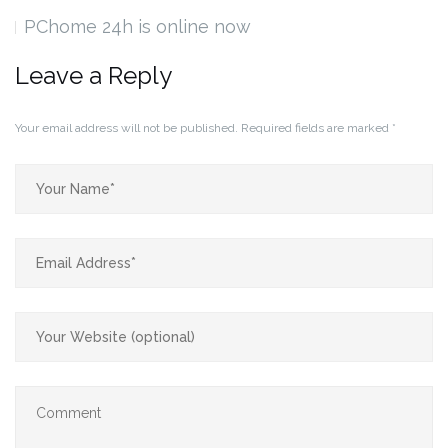
PChome 24h is online now
Leave a Reply
Your email address will not be published.
Required fields are marked
*