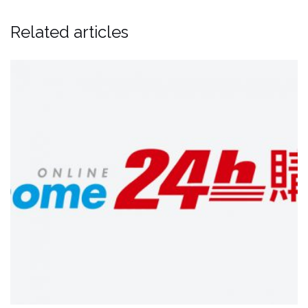
Related articles