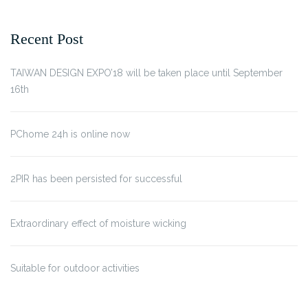
Recent Post
TAIWAN DESIGN EXPO’18 will be taken place until September
16th
PChome 24h is online now
2PIR has been persisted for successful
Extraordinary effect of moisture wicking
Suitable for outdoor activities