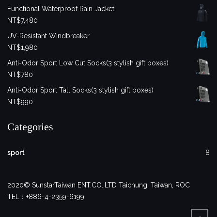
Functional Waterproof Rain Jacket
NT$
7,480
UV-Resistant Windbreaker
NT$
1,980
Anti-Odor Sport Low Cut Socks(3 stylish gift boxes)
NT$
780
Anti-Odor Sport Tall Socks(3 stylish gift boxes)
NT$
990
Categories
sport
8
2020© SunstarTaiwan ENT.CO.,LTD Taichung, Taiwan, ROC
TEL：+886-4-2359-6199