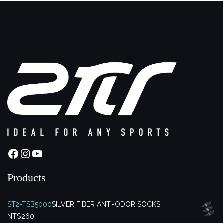
Facebook
Instagram
YouTube
Products
ST2-TSB5000
SILVER FIBER ANTI-ODOR SOCKS
NT$
260