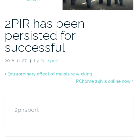
2PIR has been
persisted for
successful
2018-11-27
by
2pirsport
Extraordinary effect of moisture wicking
PChome 24h is online now
2pirsport