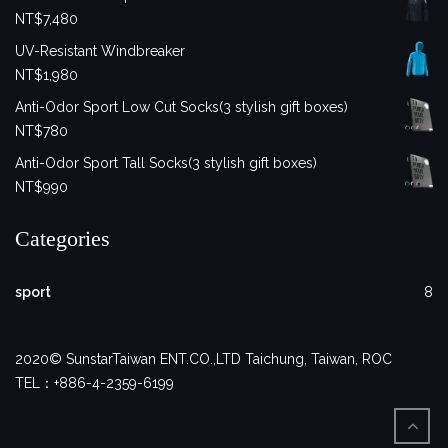
NT$
7,480
UV-Resistant Windbreaker
NT$
1,980
Anti-Odor Sport Low Cut Socks(3 stylish gift boxes)
NT$
780
Anti-Odor Sport Tall Socks(3 stylish gift boxes)
NT$
990
Categories
sport
8
2020© SunstarTaiwan ENT.CO.,LTD Taichung, Taiwan, ROC
TEL：+886-4-2359-6199