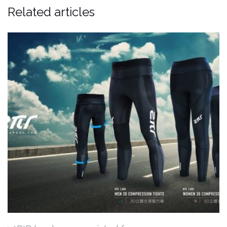
Related articles