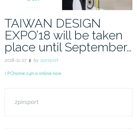
TAIWAN DESIGN
EXPO’18 will be taken
place until September…
2018-11-27
by
2pirsport
PChome 24h is online now
2pirsport