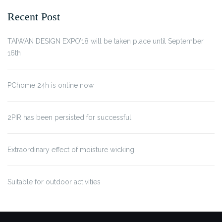
Recent Post
TAIWAN DESIGN EXPO’18 will be taken place until September
16th
PChome 24h is online now
2PIR has been persisted for successful
Extraordinary effect of moisture wicking
Suitable for outdoor activities