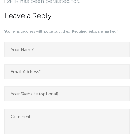
2PIR has been persisted for…
Leave a Reply
Your email address will not be published.
Required fields are marked
*