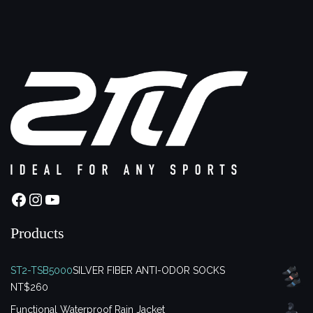
Facebook
Instagram
YouTube
Products
ST2-TSB5000
SILVER FIBER ANTI-ODOR SOCKS
NT$
260
Functional Waterproof Rain Jacket