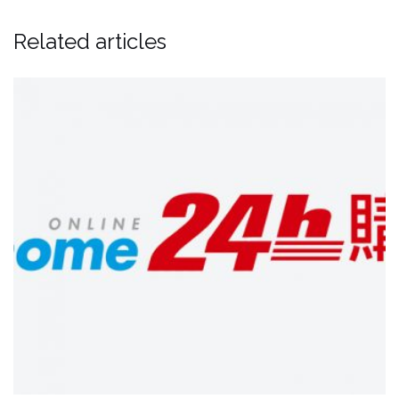
Related articles