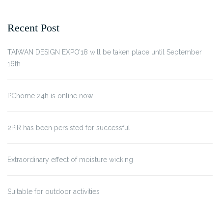
Recent Post
TAIWAN DESIGN EXPO’18 will be taken place until September
16th
PChome 24h is online now
2PIR has been persisted for successful
Extraordinary effect of moisture wicking
Suitable for outdoor activities