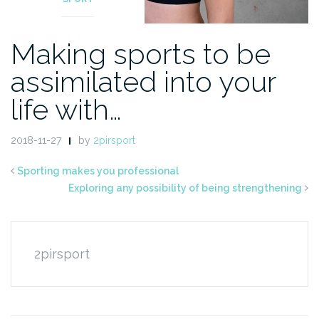
Making sports to be
assimilated into your
life with…
2018-11-27
by
2pirsport
Sporting makes you professional
Exploring any possibility of being strengthening
2pirsport