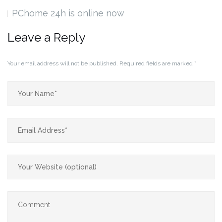
PChome 24h is online now
Leave a Reply
Your email address will not be published.
Required fields are marked
*