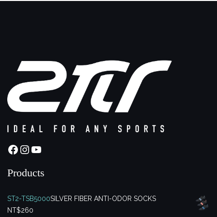
Facebook
Instagram
YouTube
Products
ST2-TSB5000
SILVER FIBER ANTI-ODOR SOCKS
NT$
260