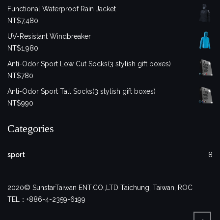
Functional Waterproof Rain Jacket
NT$
7,480
UV-Resistant Windbreaker
NT$
1,980
Anti-Odor Sport Low Cut Socks(3 stylish gift boxes)
NT$
780
Anti-Odor Sport Tall Socks(3 stylish gift boxes)
NT$
990
Categories
sport
8
2020© SunstarTaiwan ENT.CO.,LTD Taichung, Taiwan, ROC
TEL：+886-4-2359-6199