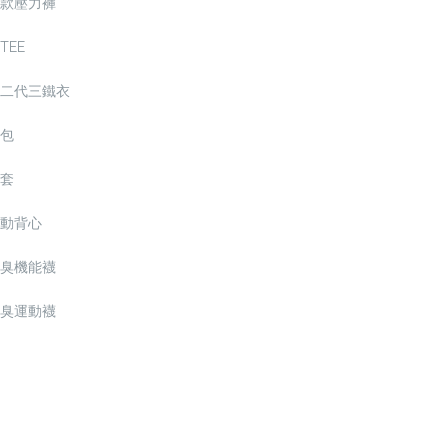
款壓力褲
TEE
二代三鐵衣
包
套
動背心
臭機能襪
臭運動襪