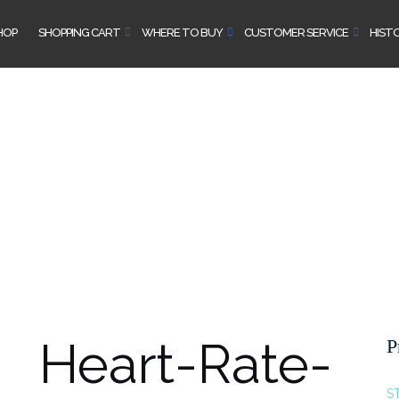
HOP
SHOPPING CART
WHERE TO BUY
CUSTOMER SERVICE
HIST
Heart-Rate-
P
S