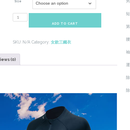
男
Size
短
Heart-
Rate-
ADD TO CART
第
Monitor
Woman
腰
SKU:
N/A
Category:
女款三鐵衣
High
Performance
袖
Trisuit
iews (0)
運
quantity
除
除