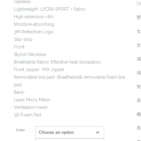
General-
U
Lightweight- LYCRA SPORT + Fabric
High extension >80
壓
Moisture-absorbing
女
3M Reflective Logo
Slip-stop
女
Front-
Stylish Neckline
感
Breathable Fabric-Effective heat dissipation
Front zipper- YKK zipper
感
Removable bra pad- Breathable& removable foam bra
pad
智
Back-
Laser Micro Mesh
束
Ventilation mesh
機
3D Foam Pad
男
Color