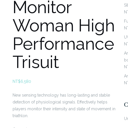
Monitor
S
N
Woman High
Fu
N
Performance
U
N
An
Trisuit
b
N
An
NT$
6,580
N
New sensing technology has long-lasting and stable
detection of physiological signals. Effectively helps
C
players monitor their intensity and state of movement in
triathlon.
U