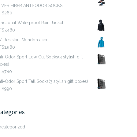
ILVER FIBER ANTI-ODOR SOCKS
T$
260
nctional Waterproof Rain Jacket
T$
7,480
V-Resistant Windbreaker
T$
1,980
ti-Odor Sport Low Cut Socks(3 stylish gift
oxes)
T$
780
ti-Odor Sport Tall Socks(3 stylish gift boxes)
T$
990
ategories
ncategorized