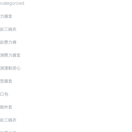
ncategorized
力腿套
款三鐵衣
款壓力褲
測壓力腿套
測運動背心
慧腿套
口包
能外套
款三鐵衣