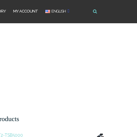
ORY
MY ACCOUNT
ENGLISH
roducts
T2-TSB5000