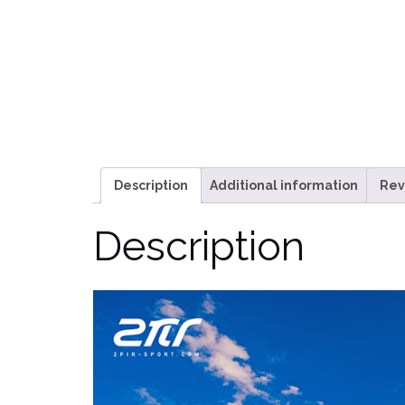
Description
Additional information
Rev
Description